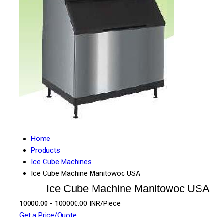
Home
Products
Ice Cube Machines
Ice Cube Machine Manitowoc USA
Ice Cube Machine Manitowoc USA
10000.00 - 100000.00 INR/Piece
Get a Price/Quote