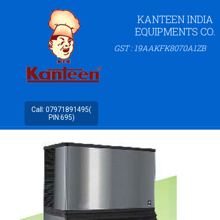
KANTEEN INDIA
EQUIPMENTS CO.
GST : 19AAKFK8070A1ZB
Call:
07971891495(
PIN:695)