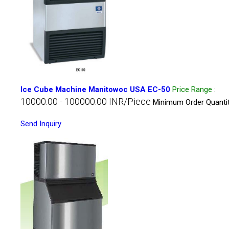
Ice Cube Machine Manitowoc USA EC-50
Price Range
:
10000.00 - 100000.00 INR/Piece
Minimum Order Quantit
Send Inquiry