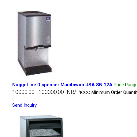
Nugget Ice Dispenser Manitowoc USA SN 12A
Price Rang
10000.00 - 100000.00 INR/Piece
Minimum Order Quantit
Send Inquiry