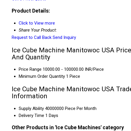
Product Details:
Click to View more
Share Your Product:
Request to Call Back
Send Inquiry
Ice Cube Machine Manitowoc USA Pric
And Quantity
Price Range
10000.00 - 100000.00 INR/Piece
Minimum Order Quantity
1 Piece
Ice Cube Machine Manitowoc USA Trad
Information
Supply Ability
40000000 Piece Per Month
Delivery Time
1 Days
Other Products in 'Ice Cube Machines' category