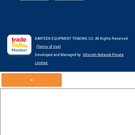
KANTEEN EQUIPMENT TRADING CO. All Rights Reserved.
(Terms of Use)
Developed and Managed by
Infocom Network Private
Limited.
×