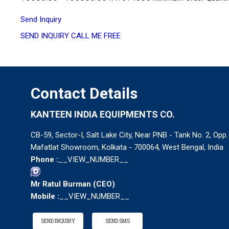
Send Inquiry
SEND INQUIRY
CALL ME FREE
Contact Details
KANTEEN INDIA EQUIPMENTS CO.
CB-59, Sector-I, Salt Lake City, Near PNB - Tank No. 2, Opp.
Mafatlat Showroom, Kolkata - 700064, West Bengal, India
Phone :
__VIEW_NUMBER__
Mr Ratul Burman
(
CEO
)
Mobile :
__VIEW_NUMBER__
SEND INQUIRY
SEND SMS