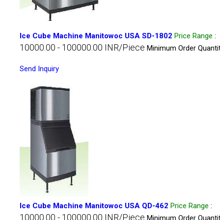
Ice Cube Machine Manitowoc USA SD-1802
Price Range
:
10000.00 - 100000.00 INR/Piece
Minimum Order Quantit
Send Inquiry
Ice Cube Machine Manitowoc USA QD-462
Price Range
:
10000.00 - 100000.00 INR/Piece
Minimum Order Quantit