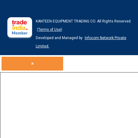
KANTEEN EQUIPMENT TRADING CO. All Rights Reserved.
(Terms of Use)
Developed and Managed by
Infocom Network Private
Limited.
×