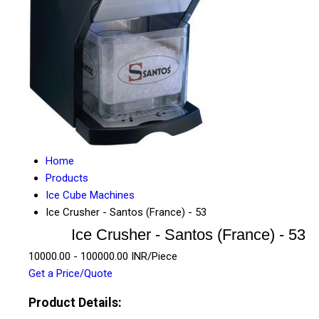
Home
Products
Ice Cube Machines
Ice Crusher - Santos (France) - 53
Ice Crusher - Santos (France) - 53
10000.00 - 100000.00 INR/Piece
Get a Price/Quote
Product Details: