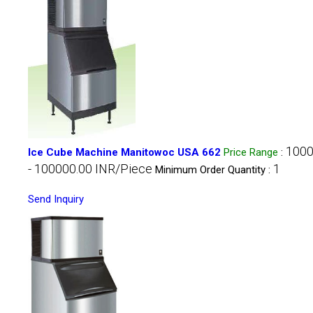
1000
Ice Cube Machine Manitowoc USA 662
Price Range
:
- 100000.00 INR/Piece
1
Minimum Order Quantity :
Send Inquiry