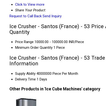
Click to View more
Share Your Product:
Request to Call Back
Send Inquiry
Ice Crusher - Santos (France) - 53 Price
Quantity
Price Range
10000.00 - 100000.00 INR/Piece
Minimum Order Quantity
1 Piece
Ice Crusher - Santos (France) - 53 Trade
Information
Supply Ability
40000000 Piece Per Month
Delivery Time
1 Days
Other Products in 'Ice Cube Machines' category