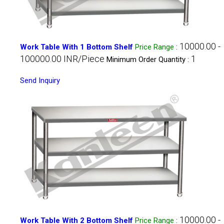
10000.00 -
Work Table With 1 Bottom Shelf
Price Range
:
100000.00 INR/Piece
1
Minimum Order Quantity :
Send Inquiry
10000.00 -
Work Table With 2 Bottom Shelf
Price Range
: