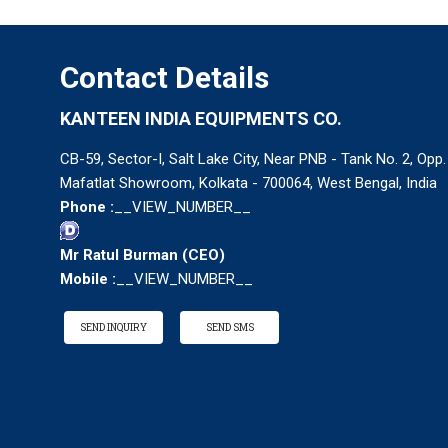
Contact Details
KANTEEN INDIA EQUIPMENTS CO.
CB-59, Sector-I, Salt Lake City, Near PNB - Tank No. 2, Opp.
Mafatlat Showroom, Kolkata - 700064, West Bengal, India
Phone :
__VIEW_NUMBER__
Mr Ratul Burman
(
CEO
)
Mobile :
__VIEW_NUMBER__
SEND INQUIRY
SEND SMS