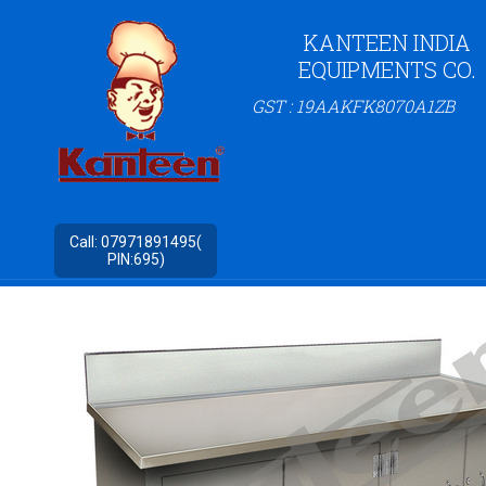
KANTEEN INDIA
EQUIPMENTS CO.
GST : 19AAKFK8070A1ZB
Call:
07971891495(
PIN:695)