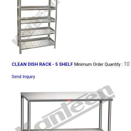
10
CLEAN DISH RACK - 5 SHELF
Minimum Order Quantity :
Send Inquiry