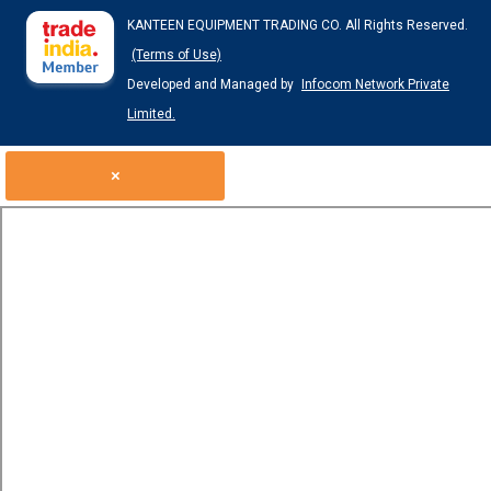
KANTEEN EQUIPMENT TRADING CO. All Rights Reserved.
(Terms of Use)
Developed and Managed by
Infocom Network Private
Limited.
×