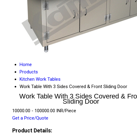
Home
Products
Kitchen Work Tables
Work Table With 3 Sides Covered & Front Sliding Door
Work Table With 3 Sides Covered & Fro
Sliding Door
10000.00 - 100000.00 INR/Piece
Get a Price/Quote
Product Details: