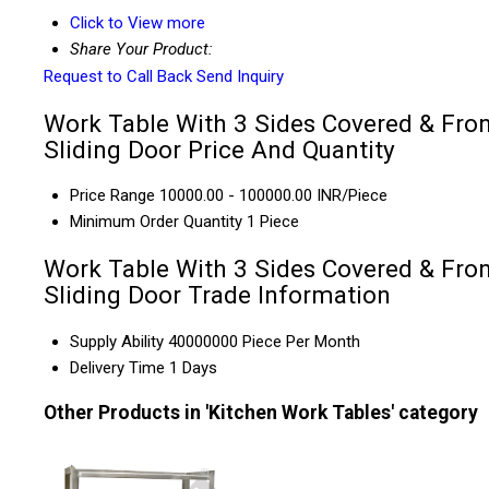
Click to View more
Share Your Product:
Request to Call Back
Send Inquiry
Work Table With 3 Sides Covered & Fro
Sliding Door Price And Quantity
Price Range
10000.00 - 100000.00 INR/Piece
Minimum Order Quantity
1 Piece
Work Table With 3 Sides Covered & Fro
Sliding Door Trade Information
Supply Ability
40000000 Piece Per Month
Delivery Time
1 Days
Other Products in 'Kitchen Work Tables' category