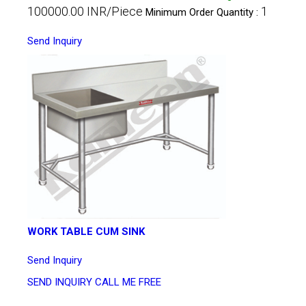
100000.00 INR/Piece
1
Minimum Order Quantity :
Send Inquiry
WORK TABLE CUM SINK
Send Inquiry
SEND INQUIRY
CALL ME FREE