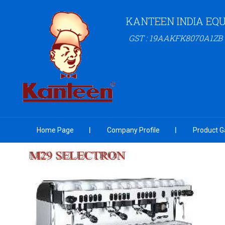
KANTEEN INDIA EQU
GST : 19AAKFK8070A1ZB
Home Page
Company Profile
Product Ga