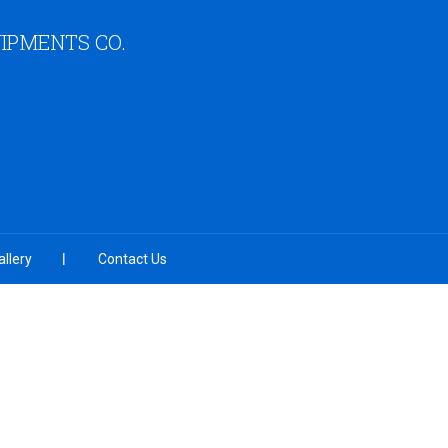
IPMENTS CO.
llery
Contact Us