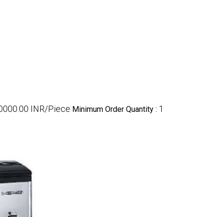
00000.00 INR/Piece
1
Minimum Order Quantity :