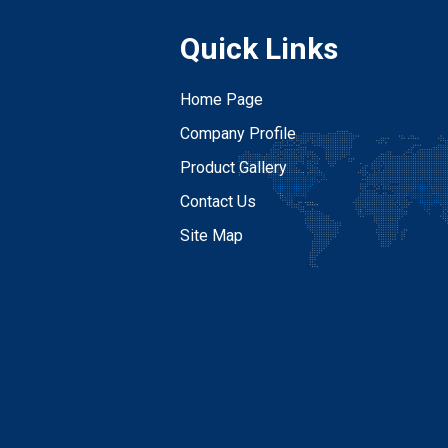
Quick Links
Home Page
Company Profile
Product Gallery
Contact Us
Site Map