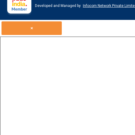
Developed and Managed by
Infocom Network Private Limite
×