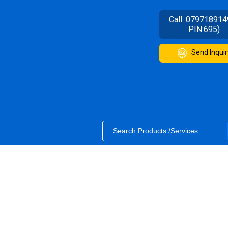
Call:
079718914
PIN:695)
Send Inquir