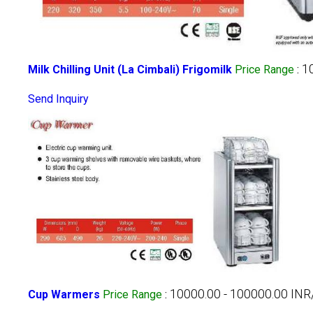
1
Milk Chilling Unit (La Cimbali) Frigomilk
Price Range
:
Send Inquiry
10000.00 - 100000.00 INR
Cup Warmers
Price Range
: