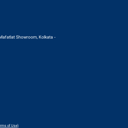
. Mafatlat Showroom, Kolkata -
erms of Use)