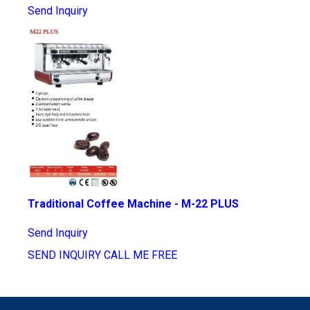
Send Inquiry
Traditional Coffee Machine - M-22 PLUS
Send Inquiry
SEND INQUIRY
CALL ME FREE