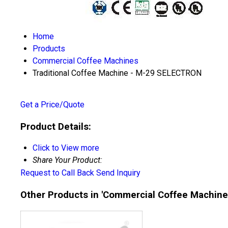
Home
Products
Commercial Coffee Machines
Traditional Coffee Machine - M-29 SELECTRON
Get a Price/Quote
Product Details:
Click to View more
Share Your Product:
Request to Call Back
Send Inquiry
Other Products in 'Commercial Coffee Machine