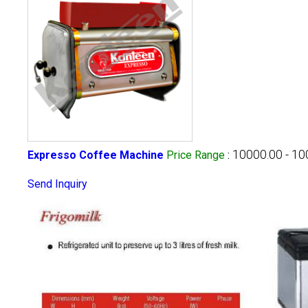
10000.00 - 1
Expresso Coffee Machine
Price Range
:
Send Inquiry