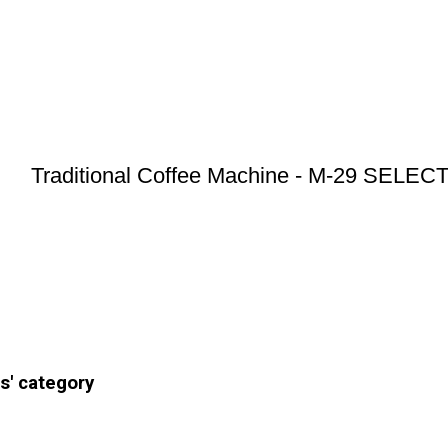
Traditional Coffee Machine - M-29 SELE
s' category