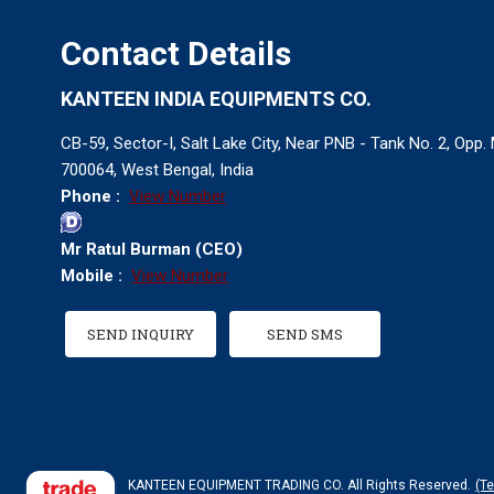
Contact Details
KANTEEN INDIA EQUIPMENTS CO.
CB-59, Sector-I, Salt Lake City, Near PNB - Tank No. 2, Opp
700064, West Bengal, India
Phone :
View Number
Mr Ratul Burman
(
CEO
)
Mobile :
View Number
SEND INQUIRY
SEND SMS
KANTEEN EQUIPMENT TRADING CO. All Rights Reserved.
(T