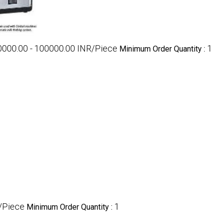
0000.00 - 100000.00 INR/Piece
1
Minimum Order Quantity :
/Piece
1
Minimum Order Quantity :