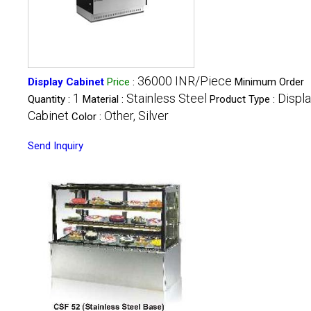
36000 INR/Piece
Display Cabinet
Price
:
Minimum Order
1
Stainless Steel
Displ
Quantity :
Material :
Product Type :
Cabinet
Other, Silver
Color :
Send Inquiry