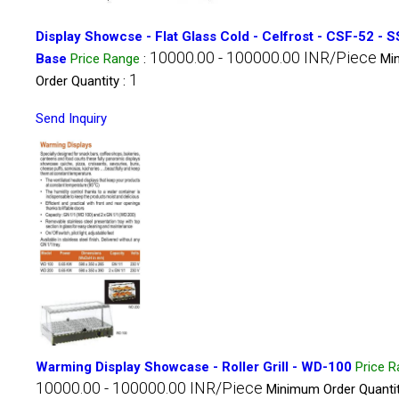
Display Showcse - Flat Glass Cold - Celfrost - CSF-52 - S
10000.00 - 100000.00 INR/Piece
Base
Price Range
:
Mi
1
Order Quantity :
Send Inquiry
Warming Display Showcase - Roller Grill - WD-100
Price 
10000.00 - 100000.00 INR/Piece
Minimum Order Quantit