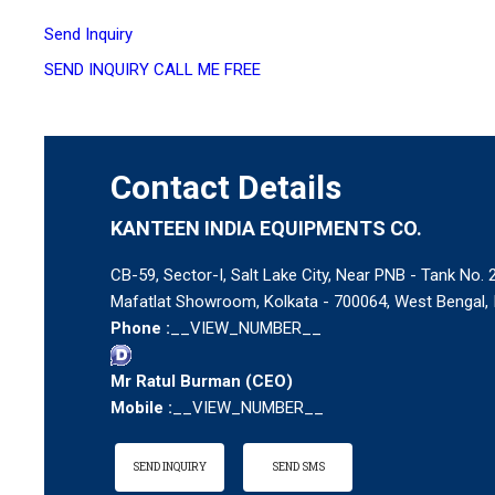
Send Inquiry
SEND INQUIRY
CALL ME FREE
Contact Details
KANTEEN INDIA EQUIPMENTS CO.
CB-59, Sector-I, Salt Lake City, Near PNB - Tank No. 2
Mafatlat Showroom, Kolkata - 700064, West Bengal, 
Phone :
__VIEW_NUMBER__
Mr Ratul Burman
(
CEO
)
Mobile :
__VIEW_NUMBER__
SEND INQUIRY
SEND SMS