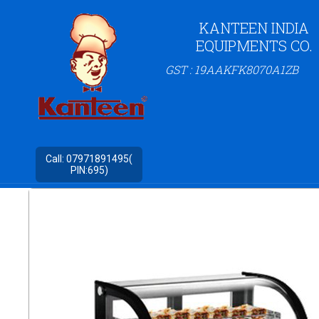
KANTEEN INDIA
EQUIPMENTS CO.
GST : 19AAKFK8070A1ZB
Call:
07971891495(
PIN:695)