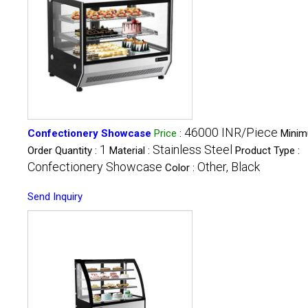
46000 INR/Piece
Confectionery Showcase
Price
:
Mini
1
Stainless Steel
Order Quantity :
Material :
Product Type :
Confectionery Showcase
Other, Black
Color :
Send Inquiry