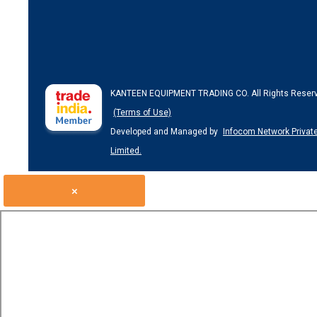
KANTEEN EQUIPMENT TRADING CO. All Rights Reser
(Terms of Use)
Developed and Managed by
Infocom Network Privat
Limited.
×