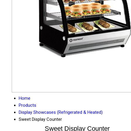
Home
Products
Display Showcases (Refrigerated & Heated)
Sweet Display Counter
Sweet Display Counter