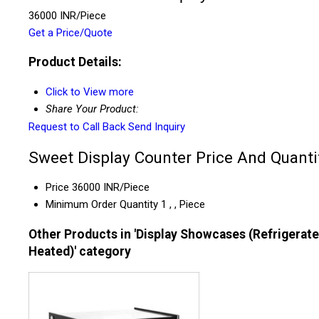
36000 INR/Piece
Get a Price/Quote
Product Details:
Click to View more
Share Your Product:
Request to Call Back
Send Inquiry
Sweet Display Counter Price And Quanti
Price
36000 INR/Piece
Minimum Order Quantity
1 , , Piece
Other Products in 'Display Showcases (Refrigerat
Heated)' category