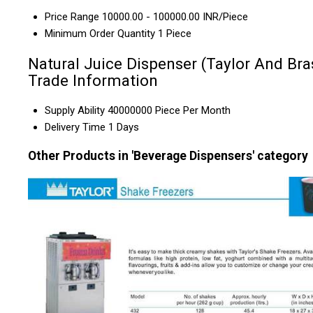
Price Range
10000.00 - 100000.00 INR/Piece
Minimum Order Quantity
1 Piece
Natural Juice Dispenser (Taylor And Bra
Trade Information
Supply Ability
40000000 Piece Per Month
Delivery Time
1 Days
Other Products in 'Beverage Dispensers' category