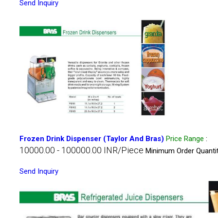
Send Inquiry
Frozen Drink Dispenser (Taylor And Bras)
Price Range
:
10000.00 - 100000.00 INR/Piece
Minimum Order Quantit
Send Inquiry