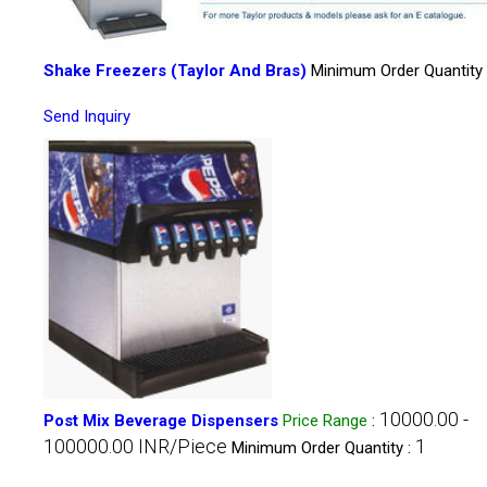
Shake Freezers (Taylor And Bras)
Minimum Order Quantity 
Send Inquiry
10000.00 -
Post Mix Beverage Dispensers
Price Range
:
100000.00 INR/Piece
1
Minimum Order Quantity :