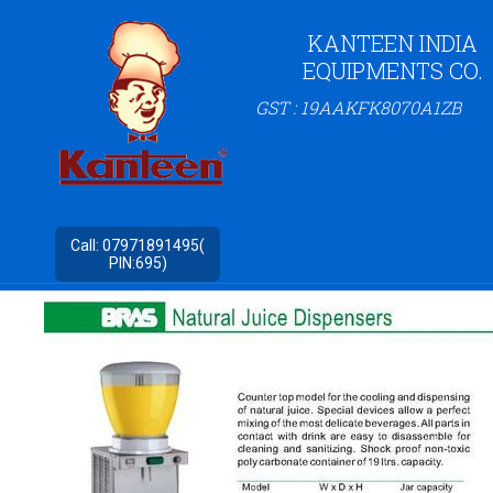
KANTEEN INDIA
EQUIPMENTS CO.
GST : 19AAKFK8070A1ZB
Call:
07971891495(
PIN:695)