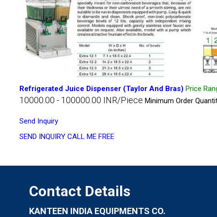
Refrigerated Juice Dispenser (Taylor And Bras)
Price Ran
10000.00 - 100000.00 INR/Piece
Minimum Order Quantit
Send Inquiry
SEND INQUIRY
CALL ME FREE
Contact Details
KANTEEN INDIA EQUIPMENTS CO.