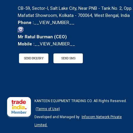
CB-59, Sector-I, Salt Lake City, Near PNB - Tank No. 2, Opp.
Mafatlat Showroom, Kolkata - 700064, West Bengal, India
Phone :
__VIEW_NUMBER__
Mr Ratul Burman
(
CEO
)
Mobile :
__VIEW_NUMBER__
SEND INQUIRY
SEND SMS
KANTEEN EQUIPMENT TRADING CO. All Rights Reserved.
(Terms of Use)
Developed and Managed by
Infocom Network Private
Limited.