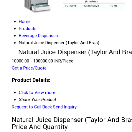
Home
Products
Beverage Dispensers
Natural Juice Dispenser (Taylor And Bras)
Natural Juice Dispenser (Taylor And Bra
10000.00 - 100000.00 INR/Piece
Get a Price/Quote
Product Details:
Click to View more
Share Your Product:
Request to Call Back
Send Inquiry
Natural Juice Dispenser (Taylor And Bra
Price And Quantity