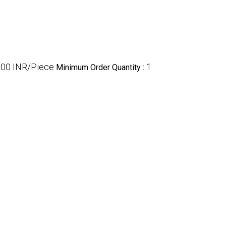
.00 INR/Piece
1
Minimum Order Quantity :