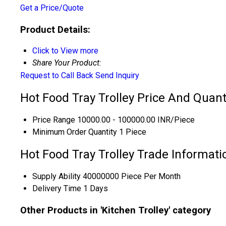
Get a Price/Quote
Product Details:
Click to View more
Share Your Product:
Request to Call Back
Send Inquiry
Hot Food Tray Trolley Price And Quant
Price Range
10000.00 - 100000.00 INR/Piece
Minimum Order Quantity
1 Piece
Hot Food Tray Trolley Trade Informati
Supply Ability
40000000 Piece Per Month
Delivery Time
1 Days
Other Products in 'Kitchen Trolley' category