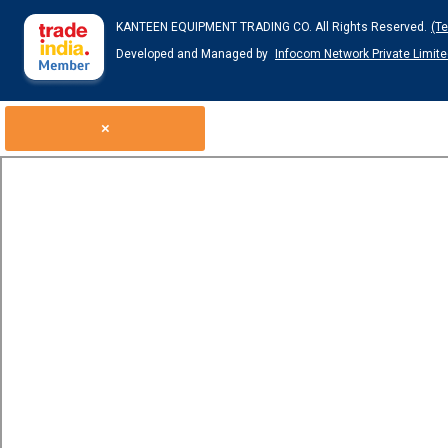
KANTEEN EQUIPMENT TRADING CO. All Rights Reserved.
(T
Developed and Managed by
Infocom Network Private Limite
×