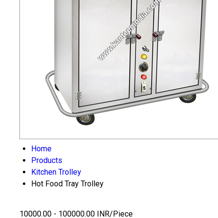
Home
Products
Kitchen Trolley
Hot Food Tray Trolley
10000.00 - 100000.00 INR/Piece