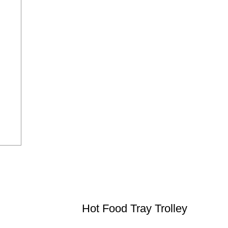
Hot Food Tray Trolley