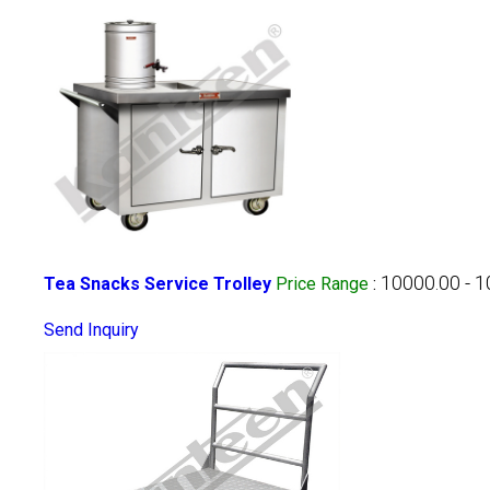
10000.00 - 
Tea Snacks Service Trolley
Price Range
:
Send Inquiry