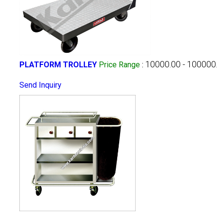
10000.00 - 100000
PLATFORM TROLLEY
Price Range
:
Send Inquiry