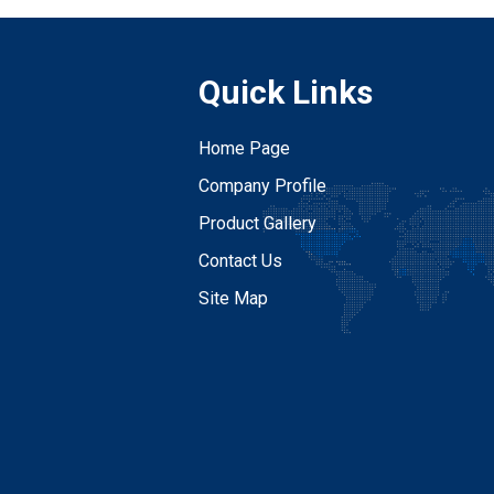
Quick Links
Home Page
Company Profile
Product Gallery
Contact Us
Site Map