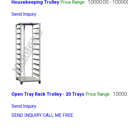
10000.00 - 10000
Housekeeping Trolley
Price Range
:
Send Inquiry
10000.
Open Tray Rack Trolley - 20 Trays
Price Range
:
Send Inquiry
SEND INQUIRY
CALL ME FREE