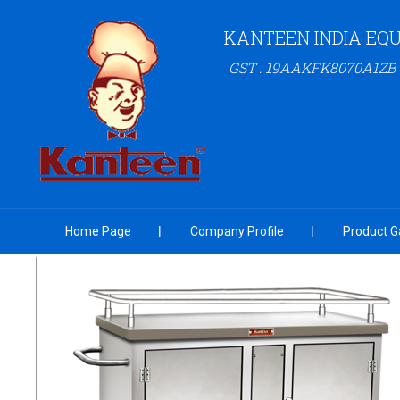
KANTEEN INDIA EQU
GST : 19AAKFK8070A1ZB
Home Page
Company Profile
Product Ga