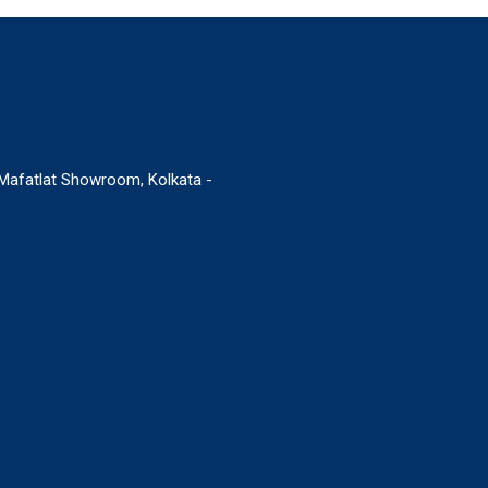
. Mafatlat Showroom, Kolkata -