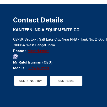
Contact Details
KANTEEN INDIA EQUIPMENTS CO.
CB-59, Sector-I, Salt Lake City, Near PNB - Tank No. 2, Opp
700064, West Bengal, India
Phone :
View Number
Mr Ratul Burman
(
CEO
)
Mobile :
View Number
SEND INQUIRY
SEND SMS