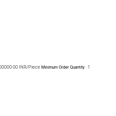
100000.00 INR/Piece
1
Minimum Order Quantity :