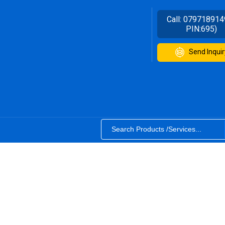
Call:
079718914
PIN:695)
Send Inquir