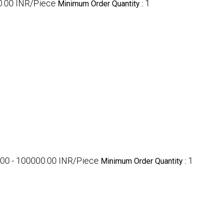
0.00 INR/Piece
1
Minimum Order Quantity :
00 - 100000.00 INR/Piece
1
Minimum Order Quantity :