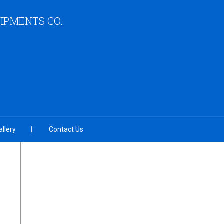
IPMENTS CO.
llery
Contact Us