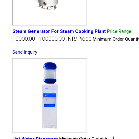
Steam Generator For Steam Cooking Plant
Price Range
:
10000.00 - 100000.00 INR/Piece
Minimum Order Quantit
Send Inquiry
1
Hot Water Dispenser
Minimum Order Quantity :