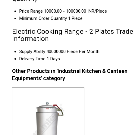
Price Range
10000.00 - 100000.00 INR/Piece
Minimum Order Quantity
1 Piece
Electric Cooking Range - 2 Plates Trade
Information
Supply Ability
40000000 Piece Per Month
Delivery Time
1 Days
Other Products in 'Industrial Kitchen & Canteen
Equipments' category