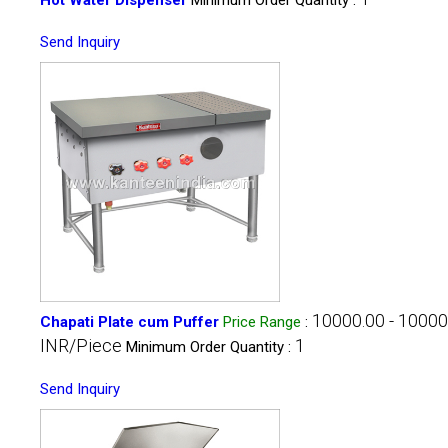
Send Inquiry
10000.00 - 10000
Chapati Plate cum Puffer
Price Range
:
INR/Piece
1
Minimum Order Quantity :
Send Inquiry