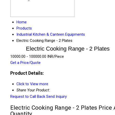
Home
Products
Industrial Kitchen & Canteen Equipments
Electric Cooking Range - 2 Plates
Electric Cooking Range - 2 Plates
10000.00 - 100000.00 INR/Piece
Get a Price/Quote
Product Details:
Click to View more
Share Your Product:
Request to Call Back
Send Inquiry
Electric Cooking Range - 2 Plates Price
Quantity