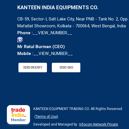
KANTEEN INDIA EQUIPMENTS CO.
CB-59, Sector-I, Salt Lake City, Near PNB - Tank No. 2, Opp.
Mafatlat Showroom, Kolkata - 700064, West Bengal, India
Phone :
__VIEW_NUMBER__
Mr Ratul Burman
(
CEO
)
Mobile :
__VIEW_NUMBER__
SEND INQUIRY
SEND SMS
KANTEEN EQUIPMENT TRADING CO. All Rights Reserved.
(Terms of Use)
Developed and Managed by
Infocom Network Private