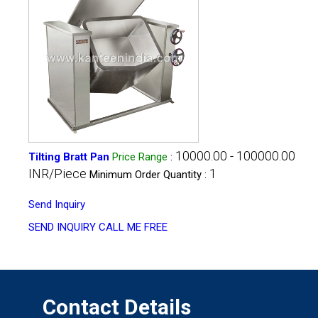
10000.00 - 100000.00
Tilting Bratt Pan
Price Range
:
INR/Piece
1
Minimum Order Quantity :
Send Inquiry
SEND INQUIRY
CALL ME FREE
Contact Details