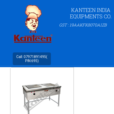
KANTEEN INDIA
EQUIPMENTS CO.
GST : 19AAKFK8070A1ZB
Call:
07971891495(
PIN:695)