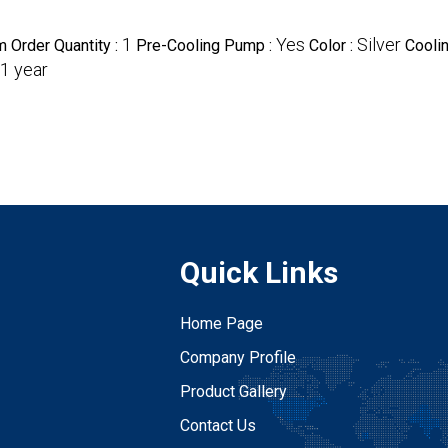
1
Yes
Silver
 Order Quantity :
Pre-Cooling Pump :
Color :
Cooli
1 year
Quick Links
Home Page
Company Profile
Product Gallery
Contact Us