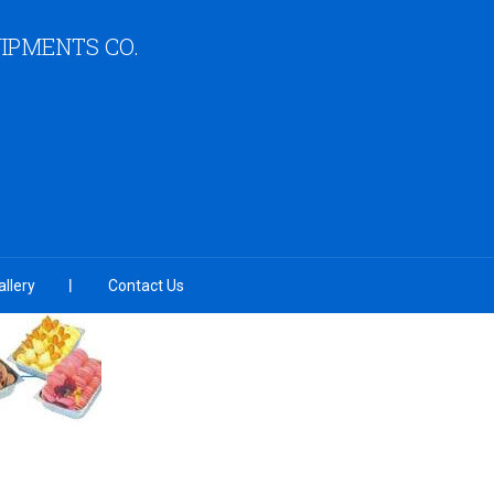
IPMENTS CO.
llery
Contact Us