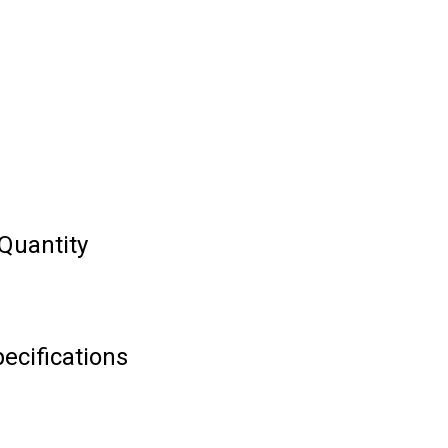
Quantity
ecifications