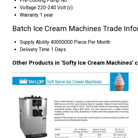
Pre-Cooling Pump
No
Voltage
220-240 Volt (v)
Warranty
1 year
Batch Ice Cream Machines Trade Info
Supply Ability
40000000 Piece Per Month
Delivery Time
1 Days
Other Products in 'Softy Ice Cream Machines' 