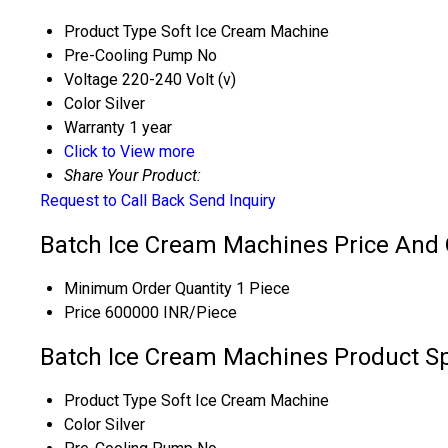
Product Type
Soft Ice Cream Machine
Pre-Cooling Pump
No
Voltage
220-240 Volt (v)
Color
Silver
Warranty
1 year
Click to View more
Share Your Product:
Request to Call Back
Send Inquiry
Batch Ice Cream Machines Price And 
Minimum Order Quantity
1 Piece
Price
600000 INR/Piece
Batch Ice Cream Machines Product Sp
Product Type
Soft Ice Cream Machine
Color
Silver