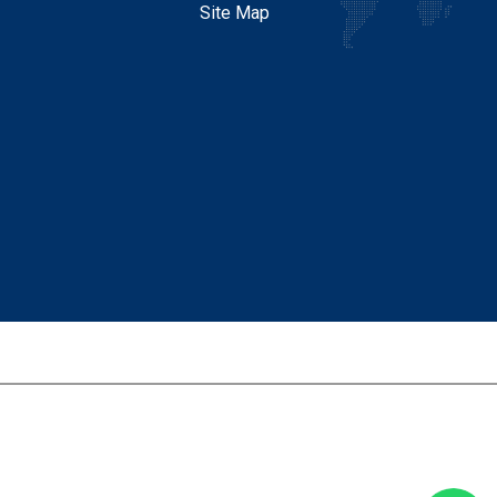
Site Map