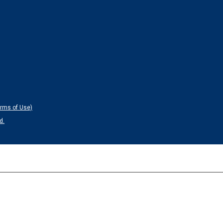
erms of Use)
d.