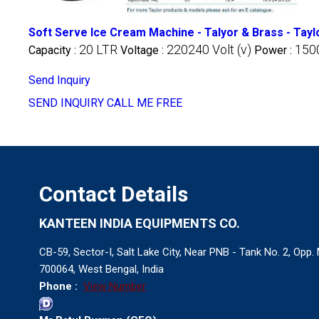
Soft Serve Ice Cream Machine - Talyor & Brass - Tay
20 LTR
220240 Volt (v)
1500
Capacity :
Voltage :
Power :
Send Inquiry
SEND INQUIRY
CALL ME FREE
Contact Details
KANTEEN INDIA EQUIPMENTS CO.
CB-59, Sector-I, Salt Lake City, Near PNB - Tank No. 2, Opp
700064, West Bengal, India
Phone :
View Number