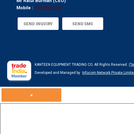
Mr Ratul Burman
(
CEO
)
Mobile :
View Number
SEND INQUIRY
SEND SMS
KANTEEN EQUIPMENT TRADING CO. All Rights Reserved.
(T
Developed and Managed by
Infocom Network Private Limite
×