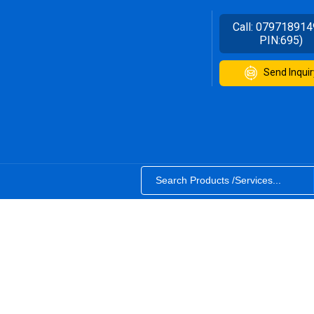
Call:
079718914
PIN:695)
Send Inquir