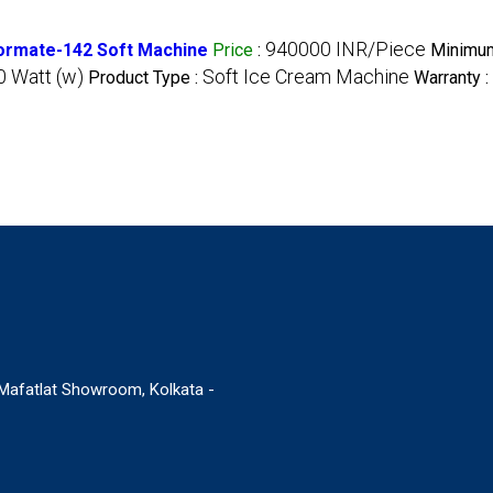
940000 INR/Piece
lormate-142 Soft Machine
Price
:
Minimum
 Watt (w)
Soft Ice Cream Machine
Product Type :
Warranty :
. Mafatlat Showroom, Kolkata -