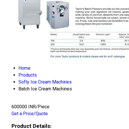
Home
Products
Softy Ice Cream Machines
Batch Ice Cream Machines
600000 INR/Piece
Get a Price/Quote
Product Details: