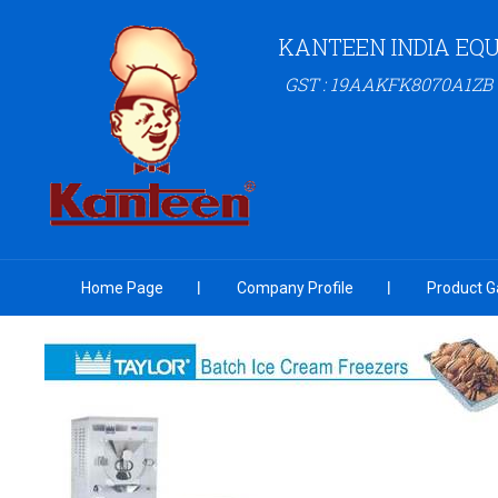
KANTEEN INDIA EQU
GST : 19AAKFK8070A1ZB
Home Page
Company Profile
Product Ga