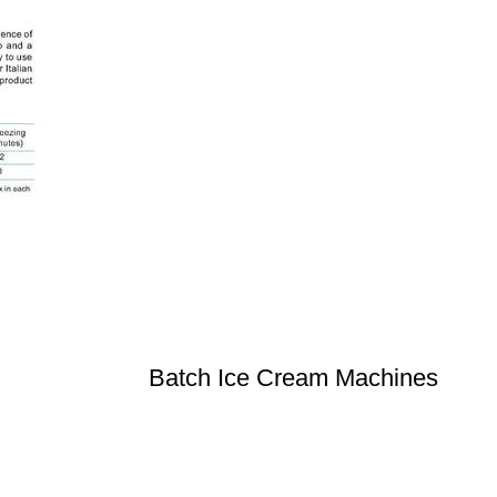
Batch Ice Cream Machines